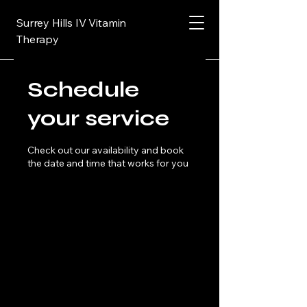
Surrey Hills IV Vitamin
Therapy
Schedule
your service
Check out our availability and book
the date and time that works for you