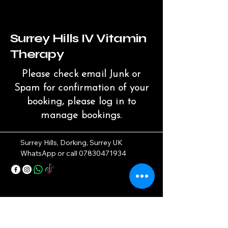
Surrey Hills IV Vitamin
Therapy
Please check email Junk or
Spam for confirmation of your
booking, please log in to
manage bookings.
Surrey Hills, Dorking, Surrey UK
WhatsApp or call
07830471934