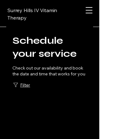
Surrey Hills IV Vitamin
Therapy
Schedule
your service
Check out our availability and book
the date and time that works for you
Filter