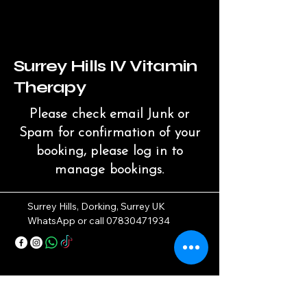
Surrey Hills IV Vitamin
Therapy
Please check email Junk or
Spam for confirmation of your
booking, please log in to
manage bookings.
Surrey Hills, Dorking, Surrey UK
WhatsApp or call
07830471934