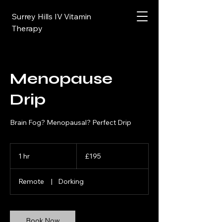
Surrey Hills IV Vitamin
Therapy
Menopause
Drip
Brain Fog? Menopausal? Perfect Drip
195
British
1 hr
1
£195
pounds
h
Remote
|
Dorking
Book Now