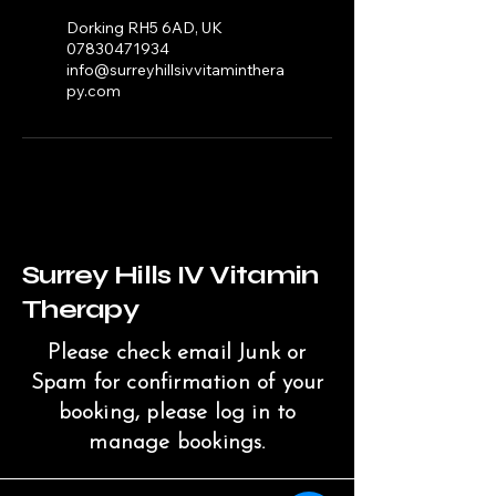
Dorking RH5 6AD, UK
07830471934
info@surreyhillsivvitaminthera
py.com
Surrey Hills IV Vitamin
Therapy
Please check email Junk or
Spam for confirmation of your
booking, please log in to
manage bookings.