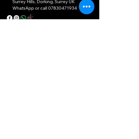
Surrey Hills, Dorking, Surrey UK
WhatsApp or call
07830471934
Privacy Policy
Accessibility Statement