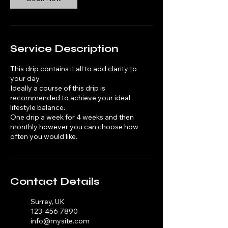
Service Description
This drip contains it all to add clarity to
your day
Ideally a course of this drip is
recommended to achieve your ideal
lifestyle balance.
One drip a week for 4 weeks and then
monthly however you can choose how
often you would like.
Contact Details
Surrey, UK
123-456-7890
info@mysite.com